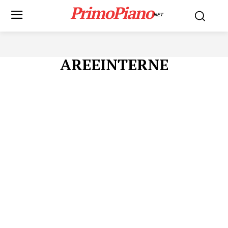
PrimoPiano
NET
AREEINTERNE
Menu
AREEINTERNE