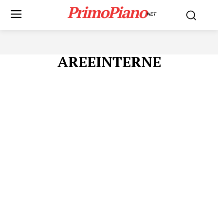
PrimoPiano
NET
AREEINTERNE
Menu
AREEINTERNE